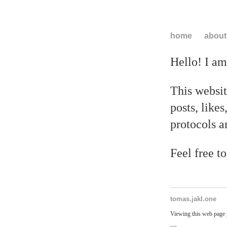
home
about
Hello! I a
This websit
posts, likes
protocols a
Feel free t
tomas.jakl.one
Viewing this web page