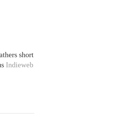
gathers short
ous
Indieweb