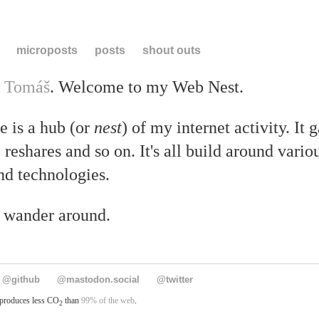
microposts
posts
shout outs
m
Tomáš
. Welcome to my Web Nest.
e is a hub (or
nest
) of my internet activity. It 
, reshares and so on. It's all build around vari
nd technologies.
o wander around.
@github
@mastodon.social
@twitter
 produces less CO
than
99% of the web
.
2